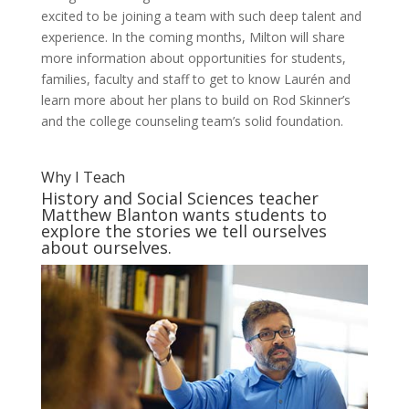
excited to be joining a team with such deep talent and
experience. In the coming months, Milton will share
more information about opportunities for students,
families, faculty and staff to get to know Laurén and
learn more about her plans to build on Rod Skinner’s
and the college counseling team’s solid foundation.
Why I Teach
History and Social Sciences teacher
Matthew Blanton wants students to
explore the stories we tell ourselves
about ourselves.