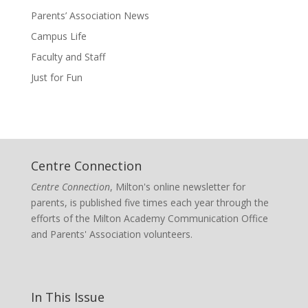
Parents’ Association News
Campus Life
Faculty and Staff
Just for Fun
Centre Connection
Centre Connection
, Milton's online newsletter for
parents, is published five times each year through the
efforts of the Milton Academy Communication Office
and Parents' Association volunteers.
In This Issue