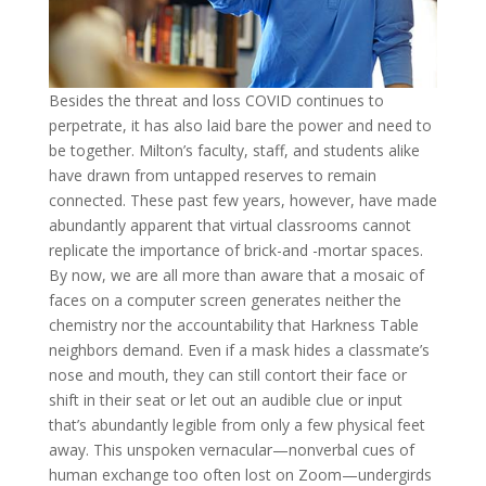
Besides the threat and loss COVID continues to
perpetrate, it has also laid bare the power and need to
be together. Milton’s faculty, staff, and students alike
have drawn from untapped reserves to remain
connected. These past few years, however, have made
abundantly apparent that virtual classrooms cannot
replicate the importance of brick-and -mortar spaces.
By now, we are all more than aware that a mosaic of
faces on a computer screen generates neither the
chemistry nor the accountability that Harkness Table
neighbors demand. Even if a mask hides a classmate’s
nose and mouth, they can still contort their face or
shift in their seat or let out an audible clue or input
that’s abundantly legible from only a few physical feet
away. This unspoken vernacular—nonverbal cues of
human exchange too often lost on Zoom—undergirds