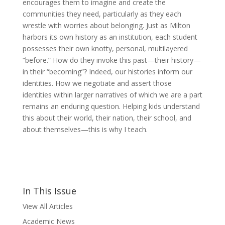
encourages them to imagine and create the
communities they need, particularly as they each
wrestle with worries about belonging. Just as Milton
harbors its own history as an institution, each student
possesses their own knotty, personal, multilayered
“before.” How do they invoke this past—their history—
in their “becoming”? Indeed, our histories inform our
identities. How we negotiate and assert those
identities within larger narratives of which we are a part
remains an enduring question. Helping kids understand
this about their world, their nation, their school, and
about themselves—this is why I teach.
In This Issue
View All Articles
Academic News