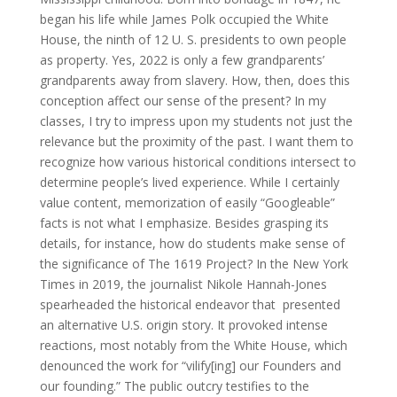
began his life while James Polk occupied the White
House, the ninth of 12 U. S. presidents to own people
as property. Yes, 2022 is only a few grandparents’
grandparents away from slavery. How, then, does this
conception affect our sense of the present? In my
classes, I try to impress upon my students not just the
relevance but the proximity of the past. I want them to
recognize how various historical conditions intersect to
determine people’s lived experience. While I certainly
value content, memorization of easily “Googleable”
facts is not what I emphasize. Besides grasping its
details, for instance, how do students make sense of
the significance of The 1619 Project? In the New York
Times in 2019, the journalist Nikole Hannah-Jones
spearheaded the historical endeavor that presented
an alternative U.S. origin story. It provoked intense
reactions, most notably from the White House, which
denounced the work for “vilify[ing] our Founders and
our founding.” The public outcry testifies to the