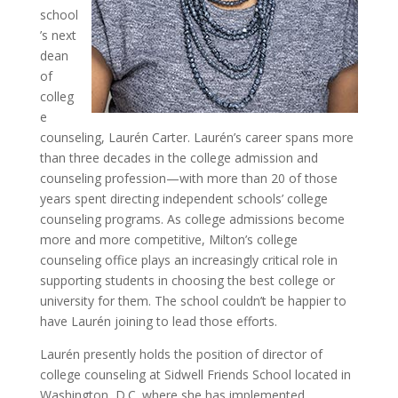
school
’s next
dean
of
colleg
e
counseling, Laurén Carter. Laurén’s career spans more
than three decades in the college admission and
counseling profession—with more than 20 of those
years spent directing independent schools’ college
counseling programs. As college admissions become
more and more competitive, Milton’s college
counseling office plays an increasingly critical role in
supporting students in choosing the best college or
university for them. The school couldn’t be happier to
have Laurén joining to lead those efforts.
Laurén presently holds the position of director of
college counseling at Sidwell Friends School located in
Washington, D.C. where she has implemented