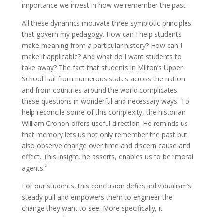
importance we invest in how we remember the past.
All these dynamics motivate three symbiotic principles
that govern my pedagogy. How can I help students
make meaning from a particular history? How can I
make it applicable? And what do I want students to
take away? The fact that students in Milton’s Upper
School hail from numerous states across the nation
and from countries around the world complicates
these questions in wonderful and necessary ways. To
help reconcile some of this complexity, the historian
William Cronon offers useful direction. He reminds us
that memory lets us not only remember the past but
also observe change over time and discern cause and
effect. This insight, he asserts, enables us to be “moral
agents.”
For our students, this conclusion defies individualism’s
steady pull and empowers them to engineer the
change they want to see. More specifically, it