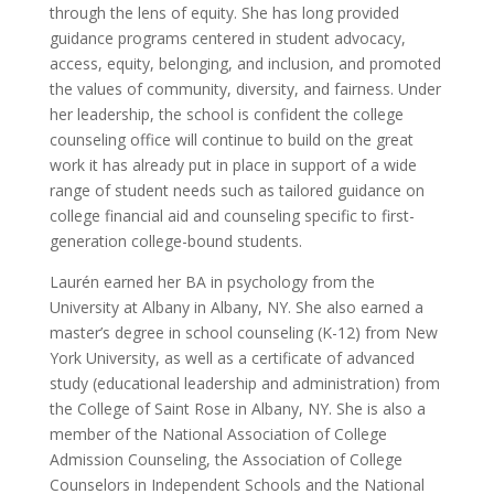
through the lens of equity. She has long provided
guidance programs centered in student advocacy,
access, equity, belonging, and inclusion, and promoted
the values of community, diversity, and fairness. Under
her leadership, the school is confident the college
counseling office will continue to build on the great
work it has already put in place in support of a wide
range of student needs such as tailored guidance on
college financial aid and counseling specific to first-
generation college-bound students.
Laurén earned her BA in psychology from the
University at Albany in Albany, NY. She also earned a
master’s degree in school counseling (K-12) from New
York University, as well as a certificate of advanced
study (educational leadership and administration) from
the College of Saint Rose in Albany, NY. She is also a
member of the National Association of College
Admission Counseling, the Association of College
Counselors in Independent Schools and the National