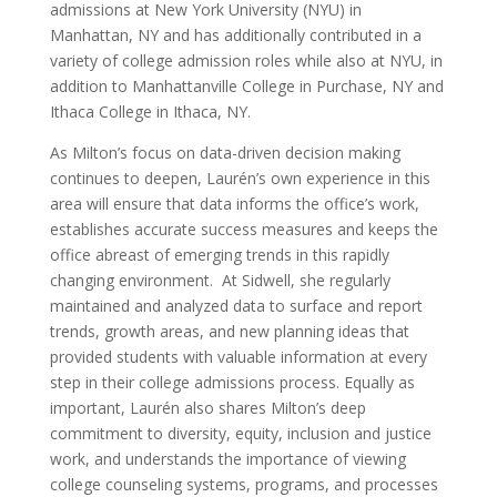
admissions at New York University (NYU) in
Manhattan, NY and has additionally contributed in a
variety of college admission roles while also at NYU, in
addition to Manhattanville College in Purchase, NY and
Ithaca College in Ithaca, NY.
As Milton’s focus on data-driven decision making
continues to deepen, Laurén’s own experience in this
area will ensure that data informs the office’s work,
establishes accurate success measures and keeps the
office abreast of emerging trends in this rapidly
changing environment. At Sidwell, she regularly
maintained and analyzed data to surface and report
trends, growth areas, and new planning ideas that
provided students with valuable information at every
step in their college admissions process. Equally as
important, Laurén also shares Milton’s deep
commitment to diversity, equity, inclusion and justice
work, and understands the importance of viewing
college counseling systems, programs, and processes