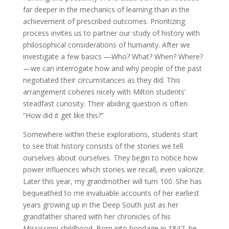
far deeper in the mechanics of learning than in the
achievement of prescribed outcomes. Prioritizing
process invites us to partner our study of history with
philosophical considerations of humanity. After we
investigate a few basics —Who? What? When? Where?
—we can interrogate how and why people of the past
negotiated their circumstances as they did. This
arrangement coheres nicely with Milton students’
steadfast curiosity. Their abiding question is often
“How did it get like this?”
Somewhere within these explorations, students start
to see that history consists of the stories we tell
ourselves about ourselves. They begin to notice how
power influences which stories we recall, even valorize.
Later this year, my grandmother will turn 100. She has
bequeathed to me invaluable accounts of her earliest
years growing up in the Deep South just as her
grandfather shared with her chronicles of his
Mississippi childhood. Born into bondage in 1847, he