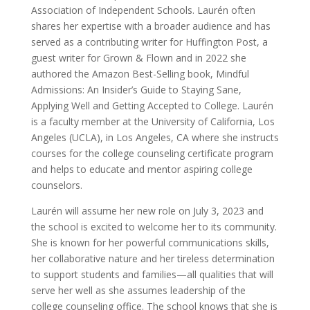
Association of Independent Schools. Laurén often
shares her expertise with a broader audience and has
served as a contributing writer for Huffington Post, a
guest writer for Grown & Flown and in 2022 she
authored the Amazon Best-Selling book, Mindful
Admissions: An Insider’s Guide to Staying Sane,
Applying Well and Getting Accepted to College. Laurén
is a faculty member at the University of California, Los
Angeles (UCLA), in Los Angeles, CA where she instructs
courses for the college counseling certificate program
and helps to educate and mentor aspiring college
counselors.
Laurén will assume her new role on July 3, 2023 and
the school is excited to welcome her to its community.
She is known for her powerful communications skills,
her collaborative nature and her tireless determination
to support students and families—all qualities that will
serve her well as she assumes leadership of the
college counseling office. The school knows that she is