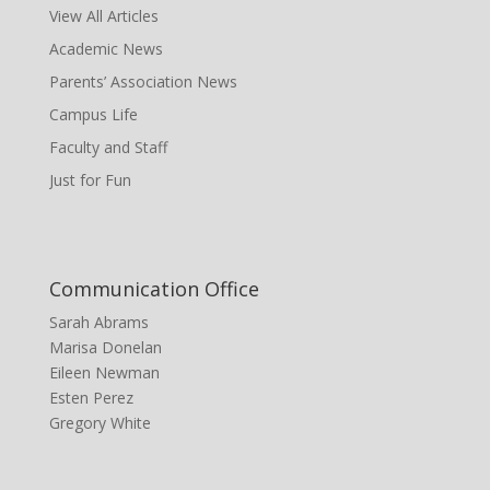
View All Articles
Academic News
Parents’ Association News
Campus Life
Faculty and Staff
Just for Fun
Communication Office
Sarah Abrams
Marisa Donelan
Eileen Newman
Esten Perez
Gregory White