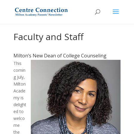
Faculty and Staff
Milton’s New Dean of College Counseling
This
comin
g July,
Milton
Acade
my is
delight
ed to
welco
me
the