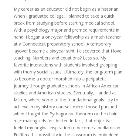
My career as an educator did not begin as a historian.
When I graduated college, I planned to take a quick
break from studying before starting medical school.
With a psychology major and premed requirements in
hand, I began a one-year fellowship as a math teacher
at a Connecticut preparatory school. A temporary
layover became a six-year stint. I discovered that I love
teaching. Numbers and equations? Less so. My
favorite interactions with students involved grappling
with thorny social issues. Ultimately, the long-term plan
to become a doctor morphed into a peripatetic
journey through graduate schools in African American
studies and American studies. Eventually, I landed at
Milton, where some of the foundational goals I try to
achieve in my history courses mirror those I pursued
when I taught the Pythagorean theorem or the chain
rule: making kids feel better. In fact, that objective
fueled my original inspiration to become a pediatrician.
Fulfilling this possibility in the classroom is embedded