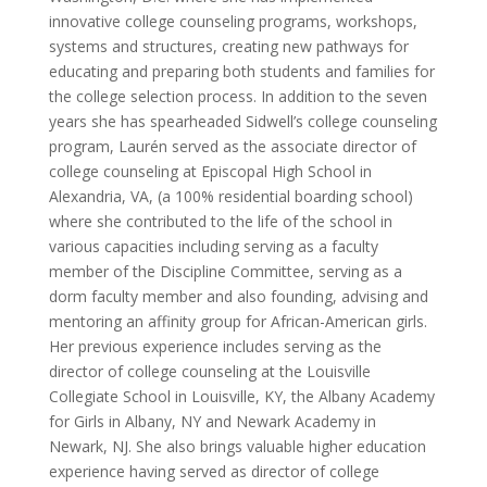
innovative college counseling programs, workshops,
systems and structures, creating new pathways for
educating and preparing both students and families for
the college selection process. In addition to the seven
years she has spearheaded Sidwell’s college counseling
program, Laurén served as the associate director of
college counseling at Episcopal High School in
Alexandria, VA, (a 100% residential boarding school)
where she contributed to the life of the school in
various capacities including serving as a faculty
member of the Discipline Committee, serving as a
dorm faculty member and also founding, advising and
mentoring an affinity group for African-American girls.
Her previous experience includes serving as the
director of college counseling at the Louisville
Collegiate School in Louisville, KY, the Albany Academy
for Girls in Albany, NY and Newark Academy in
Newark, NJ. She also brings valuable higher education
experience having served as director of college