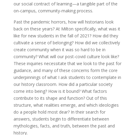
our social contract of learning—a tangible part of the
on-campus, community-making process.
Past the pandemic horrors, how will historians look
back on these years? At Milton specifically, what was it
like for new students in the fall of 2021? How did they
cultivate a sense of belonging? How did we collectively
create community when it was so hard to be in
community? What will our post-covid culture look like?
These inquiries necessitate that we look to the past for
guidance, and many of these concerns form the core
underpinnings of what I ask students to contemplate in
our history classroom. How did a particular society
come into being? How is it bound? What factors
contribute to its shape and function? Out of this
structure, what realities emerge, and which ideologies
do a people hold most dear? In their search for
answers, students begin to differentiate between
mythologies, facts, and truth, between the past and
history.