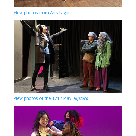
View photos from Arts Night
.
View photos of the 1212 Play,
Ripcord
.