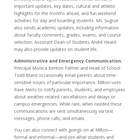
important updates, key dates, cultural and athletic
highlights for the months ahead, and fun weekend
activities for day and boarding students. Ms. Sugrue
also sends academic updates, including information
about faculty comments, grades, exams, and course
selection. Assistant Dean of Students André Heard
may also provide updates on student life.
Administrative and Emergency Communication.
Principal Monica Benton Palmer and Head of School
Todd Bland occasionally email parents about time-
sensitive issues of particular importance. Milton uses
Rave Alerts to notify parents, students, and employees
about weather-related cancellations and delays or
campus emergencies. While rare, when needed these
communications are sent simultaneously via text
messages, phone calls, and emails.
You can also connect with goings-on at Milton—
formal and informal—and see what students and