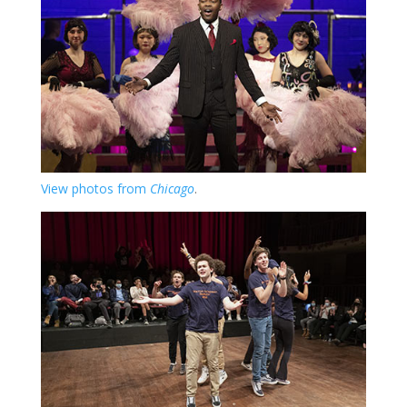
View photos from
Chicago
.