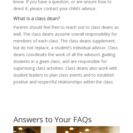
know. If you have a question, or are unsure how to
direct it, please contact your child’s advisor.
What is a class dean?
Parents should feel free to reach out to class deans as
well. The class deans assume overall responsibility for
members of each class. The class deans supplement,
but do not replace, a student’s individual advisor. Class
deans coordinate the work of all the advisors guiding
students in a given class, and are responsible for
supervising class activities. Class deans also work with
student leaders to plan class events and to establish
positive and respectful relationships within the class.
Answers to Your FAQs