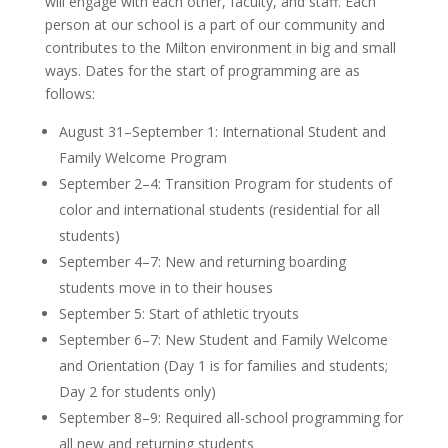
will engage with each other, faculty, and staff. Each
person at our school is a part of our community and
contributes to the Milton environment in big and small
ways. Dates for the start of programming are as
follows:
August 31–September 1: International Student and
Family Welcome Program
September 2–4: Transition Program for students of
color and international students (residential for all
students)
September 4–7: New and returning boarding
students move in to their houses
September 5: Start of athletic tryouts
September 6–7: New Student and Family Welcome
and Orientation (Day 1 is for families and students;
Day 2 for students only)
September 8–9: Required all-school programming for
all new and returning students