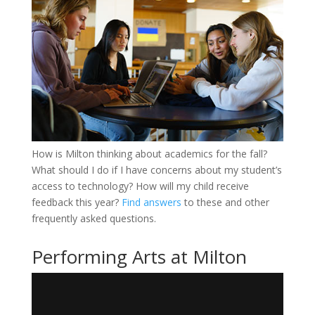
How is Milton thinking about academics for the fall?
What should I do if I have concerns about my student’s
access to technology? How will my child receive
feedback this year?
Find answers
to these and other
frequently asked questions.
Performing Arts at Milton