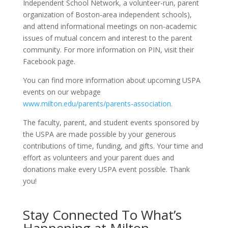
Independent School Network, a volunteer-run, parent
organization of Boston-area independent schools),
and attend informational meetings on non-academic
issues of mutual concern and interest to the parent
community. For more information on PIN, visit their
Facebook page.
You can find more information about upcoming USPA
events on our webpage
www.milton.edu/parents/parents-association.
The faculty, parent, and student events sponsored by
the USPA are made possible by your generous
contributions of time, funding, and gifts. Your time and
effort as volunteers and your parent dues and
donations make every USPA event possible. Thank
you!
Stay Connected To What’s
Happening at Milton