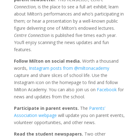
Connection,
is the place to see a full art exhibit; learn
about Milton’s performances and who’s participating in
them; or hear a presentation by a well-known public
figure delivering one of Milton’s endowed lectures.
Centre Connection
is published five times each year.
You’ll enjoy scanning the news updates and fun
features.
Follow Milton on social media.
Worth a thousand
words,
Instagram posts from @miltonacademy
capture and share slices of school life. Use the
Instagram icon on the homepage to find and follow
Milton Academy. You can also join us on
Facebook
for
news and updates from the school.
Participate in parent events.
The
Parents’
Association webpage
will update you on parent events,
volunteer opportunities, and other news.
Read the student newspapers.
Two other