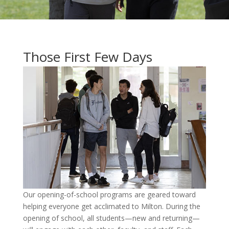
Those First Few Days
Our opening-of-school programs are geared toward
helping everyone get acclimated to Milton. During the
opening of school, all students—new and returning—