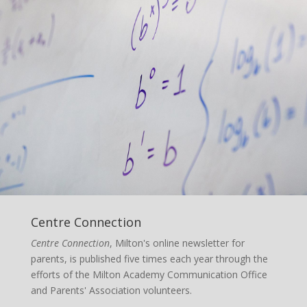
Centre Connection
Centre Connection
, Milton's online newsletter for
parents, is published five times each year through the
efforts of the Milton Academy Communication Office
and Parents' Association volunteers.