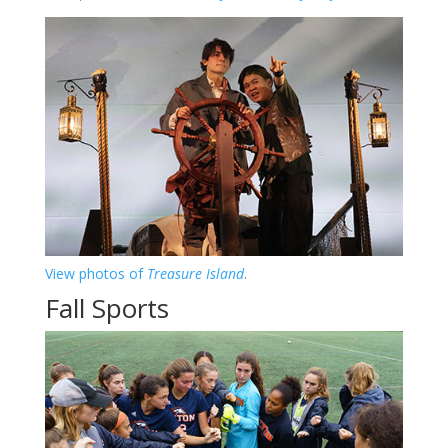
View photos of
Treasure Island
.
Fall Sports