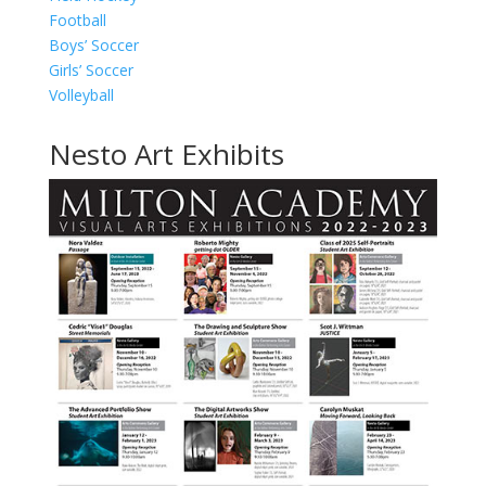
Football
Boys’ Soccer
Girls’ Soccer
Volleyball
Nesto Art Exhibits