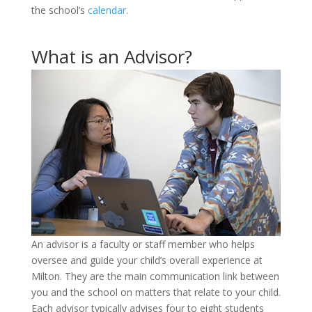
the school’s
calendar
.
What is an Advisor?
An advisor is a faculty or staff member who helps
oversee and guide your child’s overall experience at
Milton. They are the main communication link between
you and the school on matters that relate to your child.
Each advisor typically advises four to eight students