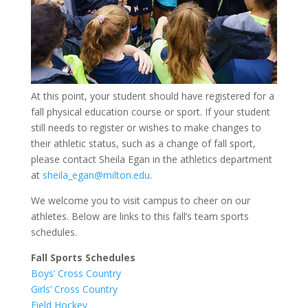
At this point, your student should have registered for a
fall physical education course or sport. If your student
still needs to register or wishes to make changes to
their athletic status, such as a change of fall sport,
please contact Sheila Egan in the athletics department
at
sheila_egan@milton.edu
.
We welcome you to visit campus to cheer on our
athletes. Below are links to this fall’s team sports
schedules.
Fall Sports Schedules
Boys’ Cross Country
Girls’ Cross Country
Field Hockey