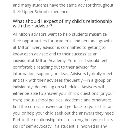
and many students have the same advisor throughout
their Upper School experience.
What should I expect of my child’s relationship
with their advisor?
All Milton advisors want to help students maximize
their opportunities for academic and personal growth
at Milton. Every advisor is committed to getting to
know each advisee and to their success as an
individual at Milton Academy. Your child should feel
comfortable reaching out to their advisor for
information, support, or ideas. Advisors typically meet
and talk with their advisees frequently—in a group or
individually, depending on schedules. Advisors will
either be able to answer your child’s questions (or your
own) about school policies, academic and otherwise;
find the correct answers and get back to your child or
you; or help your child seek out the answers they need.
Part of the relationship aims to strengthen your child’s
skilI of self-advocacy. If a student is involved in any