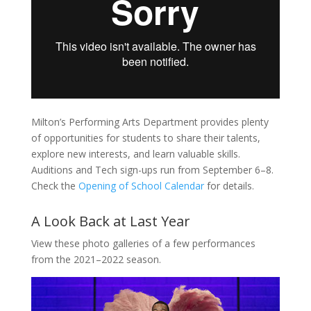
Milton’s Performing Arts Department provides plenty
of opportunities for students to share their talents,
explore new interests, and learn valuable skills.
Auditions and Tech sign-ups run from September 6–8.
Check the
Opening of School Calendar
for details.
A Look Back at Last Year
View these photo galleries of a few performances
from the 2021–2022 season.