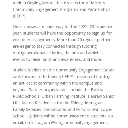
Andrea Geyling-Moore, faculty director of Milton’s
Community Engagement Programs and Partnerships
(CEPP).
Once classes are underway for the 2022–23 academic
year, students will have the opportunity to sign up for
volunteer assignments. More than 20 regular partners
are eager to stay connected through tutoring,
multigenerational activities, the arts and athletics,
events to raise funds and awareness, and more.
Student leaders on the Community Engagement Board
look forward to furthering CEPP’s mission of building
an anti-racist community within the campus and
beyond. Partner organizations include the Boston
Public Schools, Urban Farming Institute, Hebrew Senior
Life, Milton Residences for the Elderly, Immigrant
Family Services International, and Milton’s own Lower
School. Updates will be communicated to students via
email, on Instagram @ma_communityengagement,