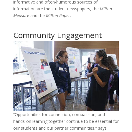
informative and often-humorous sources of
information are the student newspapers, the
Milton
Measure
and the
Milton Paper
.
Community Engagement
“Opportunities for connection, compassion, and
hands-on learning together continue to be essential for
our students and our partner communities,” says