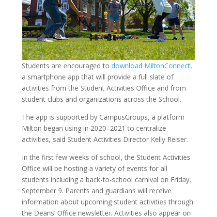
Students are encouraged to
download MiltonConnect
,
a smartphone app that will provide a full slate of
activities from the Student Activities Office and from
student clubs and organizations across the School.
The app is supported by CampusGroups, a platform
Milton began using in 2020–2021 to centralize
activities, said Student Activities Director Kelly Reiser.
In the first few weeks of school, the Student Activities
Office will be hosting a variety of events for all
students including a back-to-school carnival on Friday,
September 9. Parents and guardians will receive
information about upcoming student activities through
the Deans’ Office newsletter. Activities also appear on