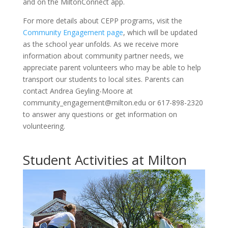
and on the MiltonConnect app.
For more details about CEPP programs, visit the
Community Engagement page
, which will be updated
as the school year unfolds. As we receive more
information about community partner needs, we
appreciate parent volunteers who may be able to help
transport our students to local sites. Parents can
contact Andrea Geyling-Moore at
community_engagement@milton.edu or 617-898-2320
to answer any questions or get information on
volunteering.
Student Activities at Milton