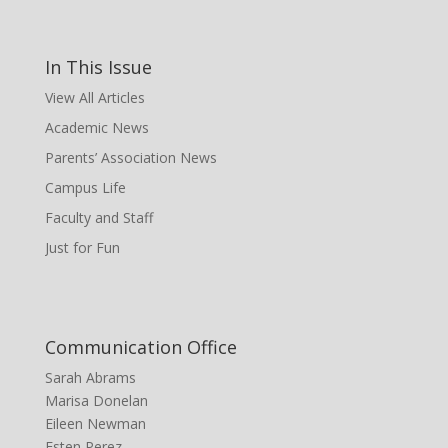
In This Issue
View All Articles
Academic News
Parents’ Association News
Campus Life
Faculty and Staff
Just for Fun
Communication Office
Sarah Abrams
Marisa Donelan
Eileen Newman
Esten Perez