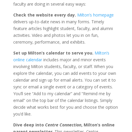
faculty are doing in several easy ways:
Check the website every day.
Milton’s homepage
delivers up-to-date news in many forms. Timely
feature articles highlight student, faculty, and alumni
activities. Video and photos let you in on fun,
ceremony, performance, and exhibits.
Set up Milton’s calendar to serve you.
Milton’s
online calendar
includes major and minor events
involving Milton students, faculty, or staff. When you
explore the calendar, you can add events to your own
calendar and sign up for email alerts. You can set it to
sync or email a single event or a category of events.
You’ll see “Add to my calendar” and “Remind me by
email” on the top bar of the calendar listings. Simply
decide what works best for you and choose the option
you’d like.
Dive deep into
Centre Connection
, Milton’s online
parent newsletter
. This newsletter,
Centre