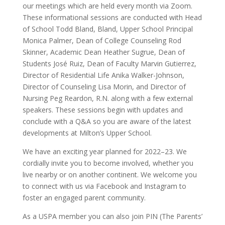
our meetings which are held every month via Zoom.
These informational sessions are conducted with Head
of School Todd Bland, Bland, Upper School Principal
Monica Palmer, Dean of College Counseling Rod
Skinner, Academic Dean Heather Sugrue, Dean of
Students José Ruiz, Dean of Faculty Marvin Gutierrez,
Director of Residential Life Anika Walker-Johnson,
Director of Counseling Lisa Morin, and Director of
Nursing Peg Reardon, R.N. along with a few external
speakers. These sessions begin with updates and
conclude with a Q&A so you are aware of the latest
developments at Milton’s Upper School.
We have an exciting year planned for 2022–23. We
cordially invite you to become involved, whether you
live nearby or on another continent. We welcome you
to connect with us via Facebook and Instagram to
foster an engaged parent community.
As a USPA member you can also join PIN (The Parents’