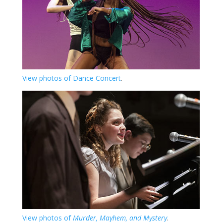
View photos of Dance Concert
.
View photos of
Murder, Mayhem, and Mystery
.