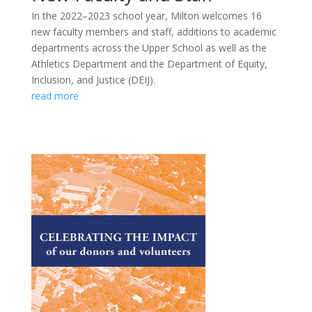
In the 2022–2023 school year, Milton welcomes 16
new faculty members and staff, additions to academic
departments across the Upper School as well as the
Athletics Department and the Department of Equity,
Inclusion, and Justice (DEIJ).
read more