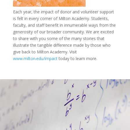
Each year, the impact of donor and volunteer support
is felt in every corner of Milton Academy. Students,
faculty, and staff benefit in innumerable ways from the
generosity of our broader community. We are excited
to share with you some of the many stories that
illustrate the tangible difference made by those who
give back to Milton Academy. Visit
www.milton.edu/impact
today to learn more.