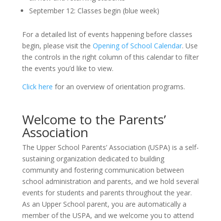
September 12: Classes begin (blue week)
For a detailed list of events happening before classes
begin, please visit the
Opening of School Calendar
. Use
the controls in the right column of this calendar to filter
the events you’d like to view.
Click here
for an overview of orientation programs.
Welcome to the Parents’
Association
The Upper School Parents’ Association (USPA) is a self-
sustaining organization dedicated to building
community and fostering communication between
school administration and parents, and we hold several
events for students and parents throughout the year.
As an Upper School parent, you are automatically a
member of the USPA, and we welcome you to attend