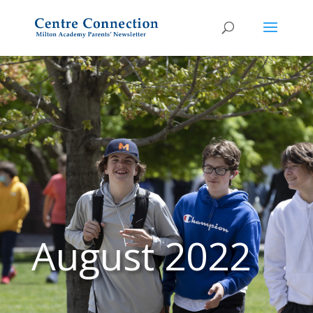
August 2022