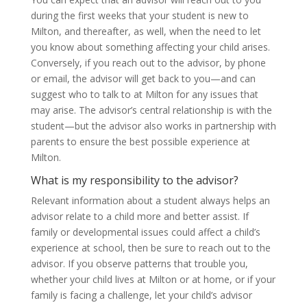
during the first weeks that your student is new to
Milton, and thereafter, as well, when the need to let
you know about something affecting your child arises.
Conversely, if you reach out to the advisor, by phone
or email, the advisor will get back to you—and can
suggest who to talk to at Milton for any issues that
may arise. The advisor’s central relationship is with the
student—but the advisor also works in partnership with
parents to ensure the best possible experience at
Milton.
What is my responsibility to the advisor?
Relevant information about a student always helps an
advisor relate to a child more and better assist. If
family or developmental issues could affect a child’s
experience at school, then be sure to reach out to the
advisor. If you observe patterns that trouble you,
whether your child lives at Milton or at home, or if your
family is facing a challenge, let your child’s advisor