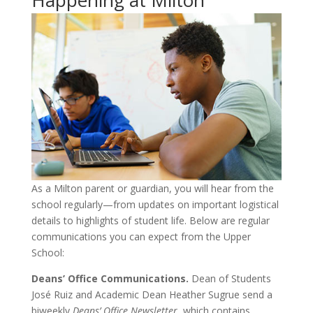
As a Milton parent or guardian, you will hear from the
school regularly—from updates on important logistical
details to highlights of student life. Below are regular
communications you can expect from the Upper
School:
Deans’ Office Communications.
Dean of Students
José Ruiz and Academic Dean Heather Sugrue send a
biweekly
Deans’ Office Newsletter
, which contains