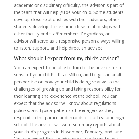
academic or disciplinary difficulty, the advisor is part of
the team that will help guide your child. Some students
develop close relationships with their advisors; other
students develop those same close relationships with
other faculty and staff members. Regardless, an
advisor will serve as a responsive person always willing
to listen, support, and help direct an advisee.
What should I expect from my child’s advisor?
You can expect to be able to turn to the advisor for a
sense of your child’s life at Milton, and to get an adult
perspective on how your child is doing relative to the
challenges of growing up and taking responsibility for
their learning and experience at the school. You can
expect that the advisor will know about regulations,
policies, and typical patterns of teenagers as they
respond to the particular demands of each year in high
school. The advisor will write summary reports about
your child’s progress in November, February, and June.
You can expect that an advisor will reach out to you