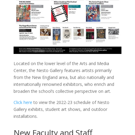
Located on the lower level of the Arts and Media
Center, the Nesto Gallery features artists primarily
from the New England area, but also nationally and
internationally renowned exhibitors, who enrich and
broaden the school’s collective perspective on art.
Click here
to view the 2022-23 schedule of Nesto
Gallery exhibits, student art shows, and outdoor
installations.
New Faculty and Staff